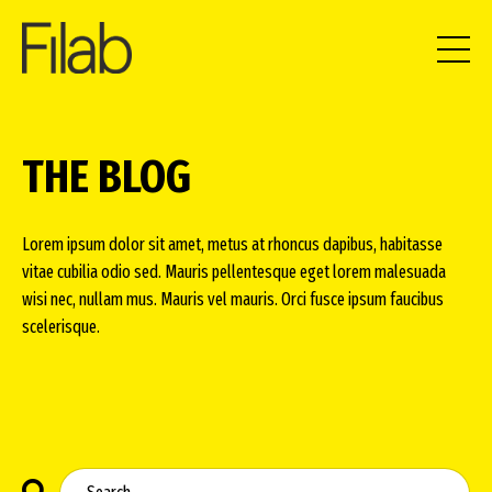
THE BLOG
Lorem ipsum dolor sit amet, metus at rhoncus dapibus, habitasse
vitae cubilia odio sed. Mauris pellentesque eget lorem malesuada
wisi nec, nullam mus. Mauris vel mauris. Orci fusce ipsum faucibus
scelerisque.