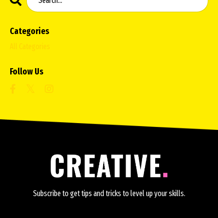
Categories
All Categories
Follow Us
Subscribe to get tips and tricks to level up your skills.